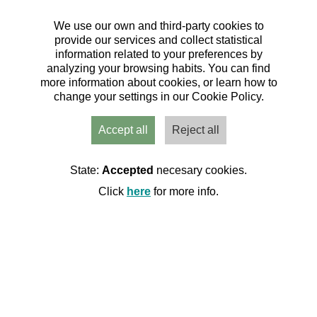
We use our own and third-party cookies to
provide our services and collect statistical
information related to your preferences by
analyzing your browsing habits. You can find
Travesía por las pasarelas
more information about cookies, or learn how to
desde Aliaga a Montoro de
change your settings in our Cookie Policy.
Mezquita (Jueves)
Accept all
Reject all
22/05/2025
| Hoz Mala y Valloré, Teruel
|
Senderismo
|
Calendario de actividades 2025 C.M. Os
State:
Accepted
necesary cookies.
Andarines
Organiza:
Click
here
for more info.
Club de montaña Os Andarines dAragon
71 Inscritos de 70 plazas
Quedan: 00 días 00:00:00
Inscritos
Cerrada
Datos básicos