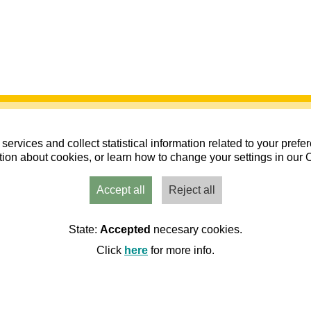
services and collect statistical information related to your pref
ion about cookies, or learn how to change your settings in our 
Accept all
Reject all
nes y Fedérate. Año 2026 (2do semestre)
State:
Accepted
necesary cookies.
endario de actividades 2026 C.M. Os Andarines
Click
here
for more info.
nes dAragon