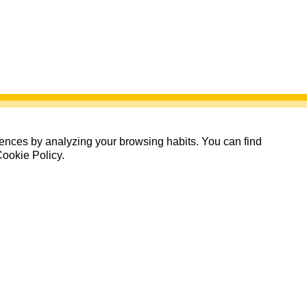
erences by analyzing your browsing habits. You can find
Cookie Policy.
15 Inscritos de 225 plazas
Quedan: 145 días 15:17:06
Inscritos
Inscribirse