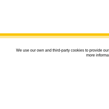
We use our own and third-party cookies to provide our 
more informat
Hazte Socio de Os Andari
01/01/2027
| Zaragoza , Zaragoza
|
Cal
Organiza:
Club de montaña Os Andari
Datos básicos