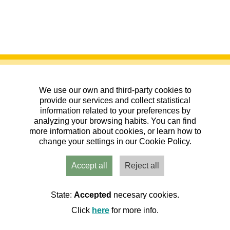
We use our own and third-party cookies to
provide our services and collect statistical
information related to your preferences by
analyzing your browsing habits. You can find
XVIII Gayubada - Torralbilla
more information about cookies, or learn how to
change your settings in our Cookie Policy.
11/04/2026
| Pico San Gil, Zaragoza
|
Senderismo
|
20ª Liga Aragonesa de Andadas Populares
Accept all
Reject all
2026. COAPA
Organiza:
Asociación cultural El Castillejo
157 Inscritos de 250 plazas
State:
Accepted
necesary cookies.
Quedan: 00 días 00:00:00
Click
here
for more info.
Inscritos
Cerrada