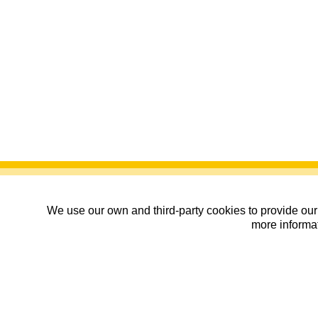
We use our own and third-party cookies to provide our 
more informat
Campeonato de España de
06/07/2026
| CDM María de Huerva, Z