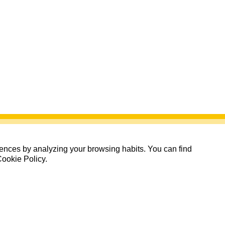
erences by analyzing your browsing habits. You can find
Cookie Policy.
Quedan: 00 días 00:00:00
Cerrada