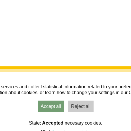
services and collect statistical information related to your pref
ion about cookies, or learn how to change your settings in our 
Accept all
Reject all
 Patinaje 2026 - Compra de entradas
State:
Accepted
necesary cookies.
aragoza