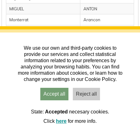
MIGUEL
ANTON
Monterrat
Arancon
Raul
Ardanuy
Mari Carmen
Bahon
We use our own and third-party cookies to
provide our services and collect statistical
Mostrando registros del 1 al 10 de un total de 161 registros
information related to your preferences by
Anterior
1
2
3
4
5
…
17
Siguiente
analyzing your browsing habits. You can find
more information about cookies, or learn how to
change your settings in our Cookie Policy.
Accept all
Reject all
State:
Accepted
necesary cookies.
Click
here
for more info.