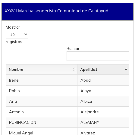
XXXVII Marcha senderista Comunidad de Calatayud
Mostrar
registros
Buscar:
Nombre
Apellido1
Irene
Abad
Pablo
Alaya
Ana
Albizu
Antonio
Alejandre
PURIFICACION
ALEMANY
Miguel Angel
Alvarez